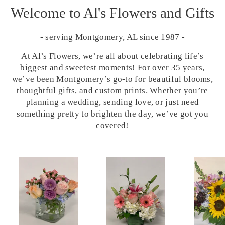
Welcome to Al's Flowers and Gifts
- serving Montgomery, AL since 1987 -
At Al’s Flowers, we’re all about celebrating life’s
biggest and sweetest moments! For over 35 years,
we’ve been Montgomery’s go-to for beautiful blooms,
thoughtful gifts, and custom prints. Whether you’re
planning a wedding, sending love, or just need
something pretty to brighten the day, we’ve got you
covered!