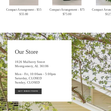
Compact Arrangement - $55
Compact Arrangement - $75
Compact Arran
$55.00
$75.00
$12
Our Store
1926 Mulberry Street
Montgomery, AL 36106
Mon - Fri, 10:00am - 5:00pm
Saturday, CLOSED
Sunday, CLOSED
GET DIRECTIONS